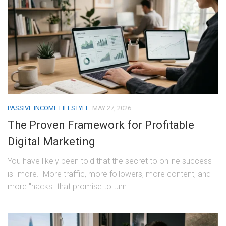
PASSIVE INCOME LIFESTYLE
MAY 27, 2026
The Proven Framework for Profitable
Digital Marketing
You have likely been told that the secret to online success
is "more." More traffic, more followers, more content, and
more "hacks" that promise to turn...