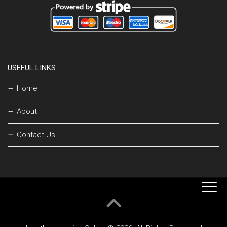
USEFUL LINKS
Home
About
Contact Us