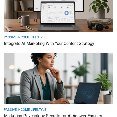
PASSIVE INCOME LIFESTYLE
Integrate AI Marketing With Your Content Strategy
PASSIVE INCOME LIFESTYLE
Marketing Psychology Secrets for AI Answer Engines