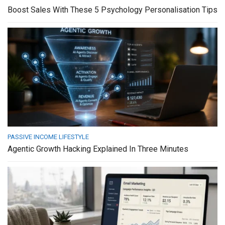
Boost Sales With These 5 Psychology Personalisation Tips
PASSIVE INCOME LIFESTYLE
Agentic Growth Hacking Explained In Three Minutes