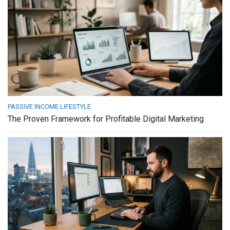
PASSIVE INCOME LIFESTYLE
The Proven Framework for Profitable Digital Marketing