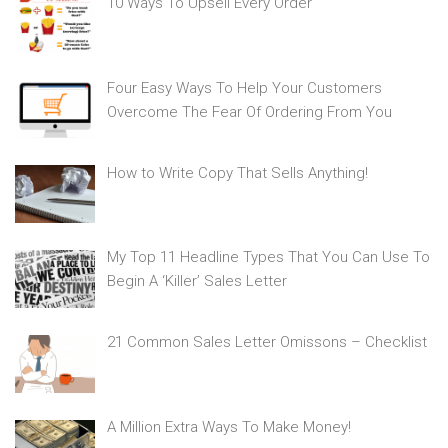
10 Ways To Upsell Every Order
Four Easy Ways To Help Your Customers
Overcome The Fear Of Ordering From You
How to Write Copy That Sells Anything!
My Top 11 Headline Types That You Can Use To
Begin A ‘Killer’ Sales Letter
21 Common Sales Letter Omissons – Checklist
A Million Extra Ways To Make Money!