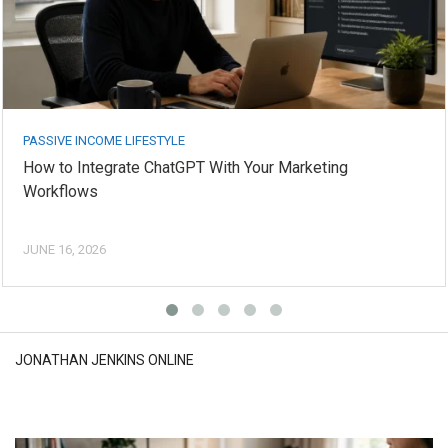
PASSIVE INCOME LIFESTYLE
How to Integrate ChatGPT With Your Marketing
Workflows
JUNE 16, 2026
JONATHAN JENKINS ONLINE