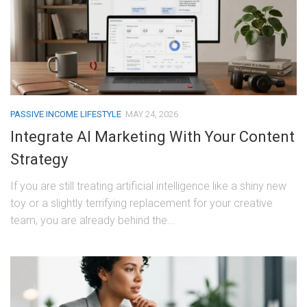
PASSIVE INCOME LIFESTYLE
MAY 24, 2026
Integrate AI Marketing With Your Content
Strategy
If you are still treating artificial intelligence like a shiny new
toy or a slightly terrifying replacement for your creative
team, you are already behind the...