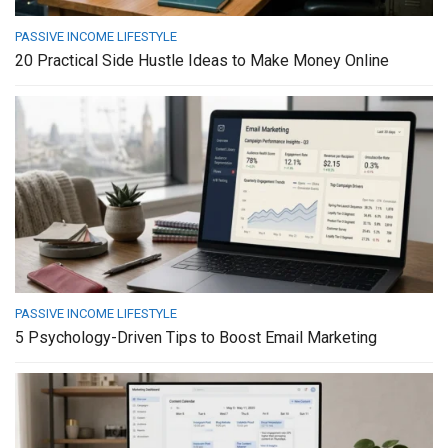
PASSIVE INCOME LIFESTYLE
20 Practical Side Hustle Ideas to Make Money Online
PASSIVE INCOME LIFESTYLE
5 Psychology-Driven Tips to Boost Email Marketing