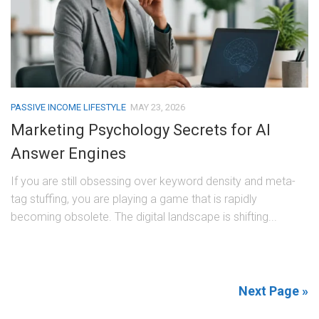
PASSIVE INCOME LIFESTYLE
MAY 23, 2026
Marketing Psychology Secrets for AI
Answer Engines
If you are still obsessing over keyword density and meta-
tag stuffing, you are playing a game that is rapidly
becoming obsolete. The digital landscape is shifting...
Next Page »