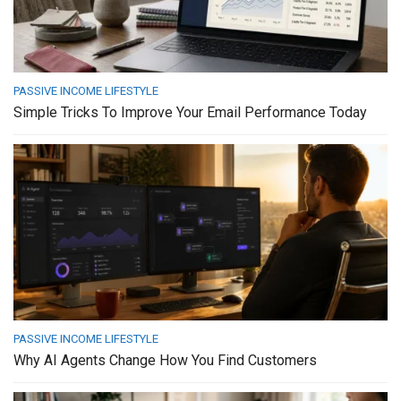
PASSIVE INCOME LIFESTYLE
Simple Tricks To Improve Your Email Performance Today
PASSIVE INCOME LIFESTYLE
Why AI Agents Change How You Find Customers