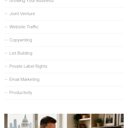
Growing Your Business
Joint Venture
Website Traffic
Copywriting
List Building
Private Label Rights
Email Marketing
Productivity