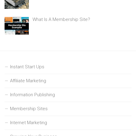
What Is A Membership Site?
Instant Start Ups
Affiliate Marketing
Information Publishing
Membership Sites
Internet Marketing