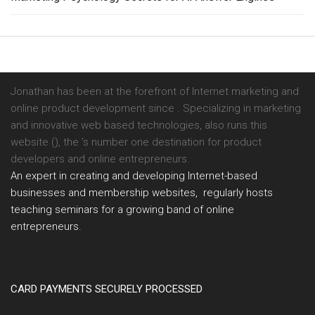
Jonathan has been at the forefront of Internet marketing and
online product development since . Specializing in marketing
and innovative web based technologies, also runs this
website (), the ’s number one destination for product
developers and online entrepreneurs.
An expert in creating and developing Internet-based
businesses and membership websites, regularly hosts
teaching seminars for a growing band of online
entrepreneurs.
CARD PAYMENTS SECURELY PROCESSED