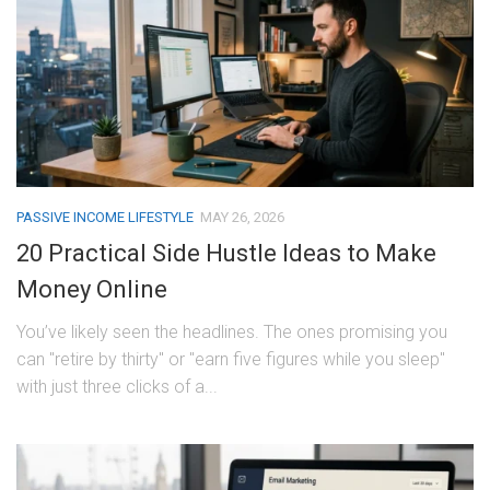
PASSIVE INCOME LIFESTYLE
MAY 26, 2026
20 Practical Side Hustle Ideas to Make
Money Online
You’ve likely seen the headlines. The ones promising you
can "retire by thirty" or "earn five figures while you sleep"
with just three clicks of a...