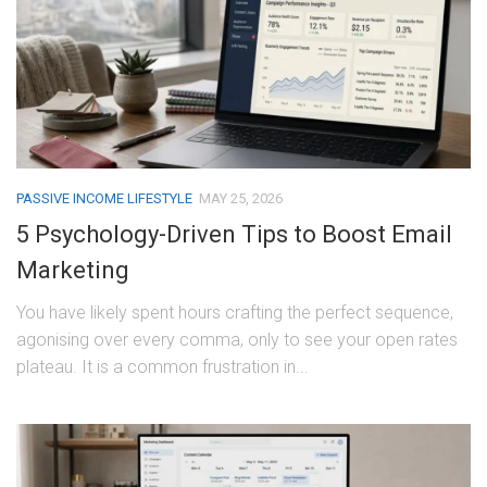
PASSIVE INCOME LIFESTYLE
MAY 25, 2026
5 Psychology-Driven Tips to Boost Email
Marketing
You have likely spent hours crafting the perfect sequence,
agonising over every comma, only to see your open rates
plateau. It is a common frustration in...