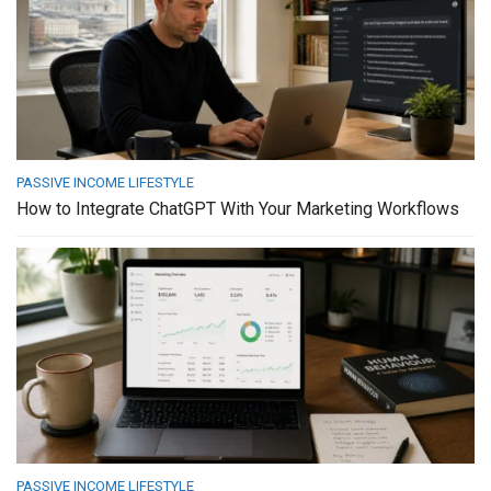
PASSIVE INCOME LIFESTYLE
How to Integrate ChatGPT With Your Marketing Workflows
PASSIVE INCOME LIFESTYLE