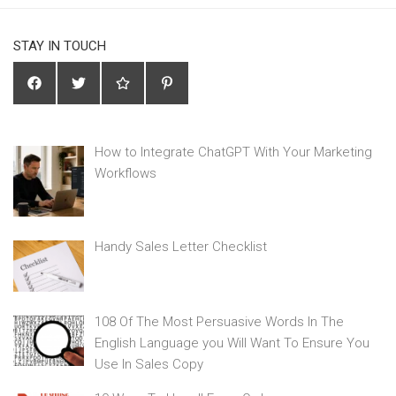
STAY IN TOUCH
How to Integrate ChatGPT With Your Marketing
Workflows
Handy Sales Letter Checklist
108 Of The Most Persuasive Words In The
English Language you Will Want To Ensure You
Use In Sales Copy