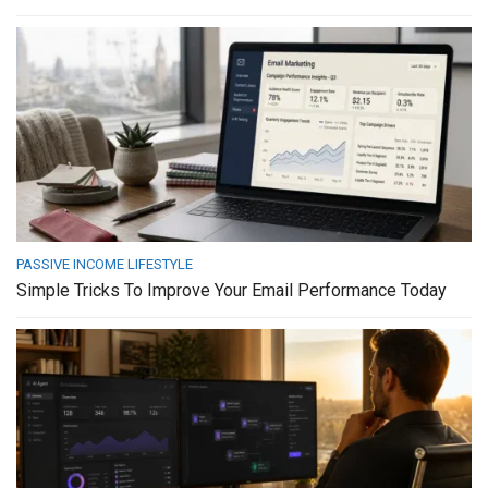
PASSIVE INCOME LIFESTYLE
Simple Tricks To Improve Your Email Performance Today