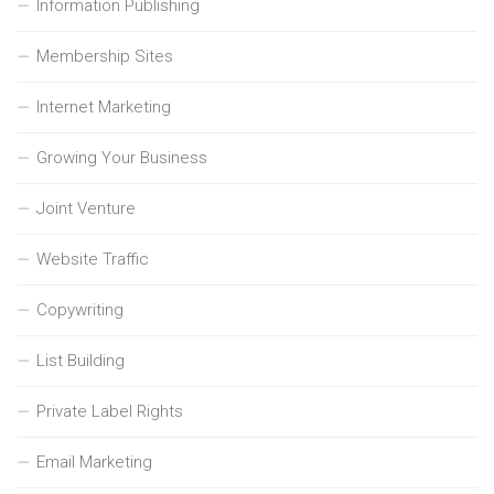
Information Publishing
Membership Sites
Internet Marketing
Growing Your Business
Joint Venture
Website Traffic
Copywriting
List Building
Private Label Rights
Email Marketing