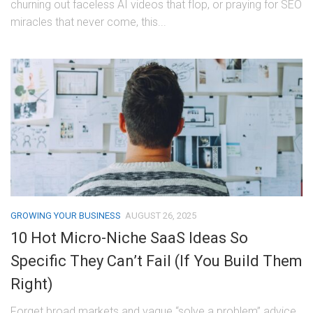
churning out faceless AI videos that flop, or praying for SEO
miracles that never come, this...
GROWING YOUR BUSINESS
AUGUST 26, 2025
10 Hot Micro-Niche SaaS Ideas So
Specific They Can’t Fail (If You Build Them
Right)
Forget broad markets and vague “solve a problem” advice.