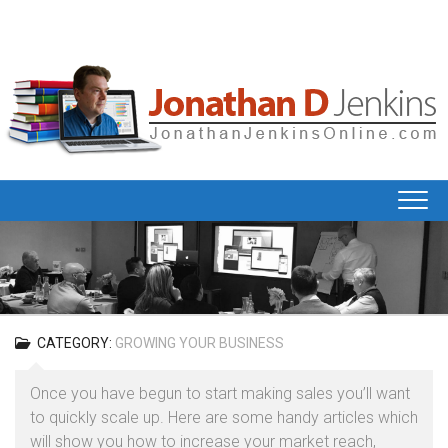
Skip
to
content
CATEGORY:
GROWING YOUR BUSINESS
Once you have begun to start making sales you’ll want
to quickly scale up. Here are some handy articles which
will show you how to increase your market reach,