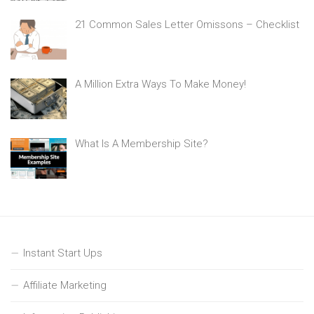
21 Common Sales Letter Omissons – Checklist
A Million Extra Ways To Make Money!
What Is A Membership Site?
Instant Start Ups
Affiliate Marketing