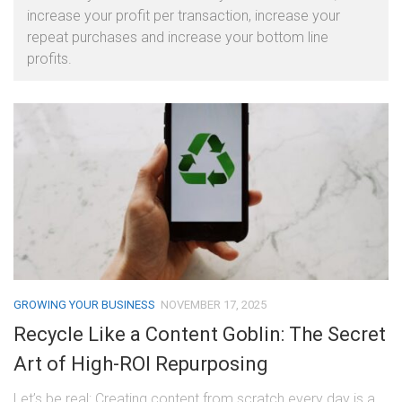
increase your profit per transaction, increase your
repeat purchases and increase your bottom line
profits.
GROWING YOUR BUSINESS
NOVEMBER 17, 2025
Recycle Like a Content Goblin: The Secret
Art of High-ROI Repurposing
Let’s be real: Creating content from scratch every day is a