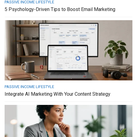
PASSIVE INCOME LIFESTYLE
5 Psychology-Driven Tips to Boost Email Marketing
PASSIVE INCOME LIFESTYLE
Integrate AI Marketing With Your Content Strategy