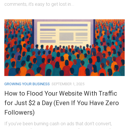
comments, it’s easy to get lost in...
GROWING YOUR BUSINESS
SEPTEMBER 1, 2025
How to Flood Your Website With Traffic
for Just $2 a Day (Even If You Have Zero
Followers)
If you’ve been burning cash on ads that don’t convert,