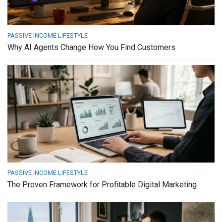
PASSIVE INCOME LIFESTYLE
Why AI Agents Change How You Find Customers
PASSIVE INCOME LIFESTYLE
The Proven Framework for Profitable Digital Marketing