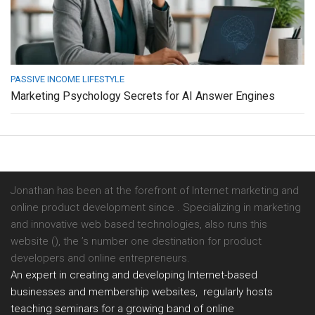
PASSIVE INCOME LIFESTYLE
Marketing Psychology Secrets for AI Answer Engines
Jonathan has been at the forefront of Internet marketing and
online product development since . Specializing in marketing
and innovative web based technologies, also runs this
website (), the ’s number one destination for product
developers and online entrepreneurs.
An expert in creating and developing Internet-based
businesses and membership websites, regularly hosts
teaching seminars for a growing band of online