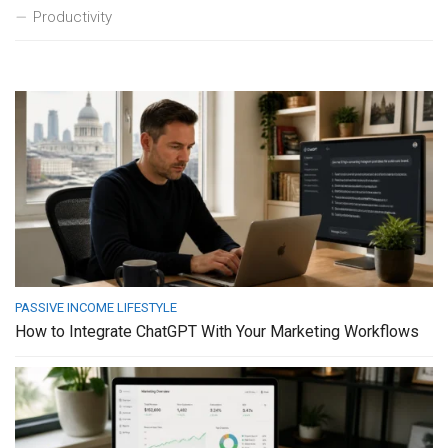
Productivity
PASSIVE INCOME LIFESTYLE
How to Integrate ChatGPT With Your Marketing Workflows