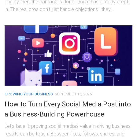
and by then, the damage is done. Doubt has already crept
in. The real pros don’t just handle objections—they...
GROWING YOUR BUSINESS
SEPTEMBER 15, 2025
How to Turn Every Social Media Post into
a Business-Building Powerhouse
Let’s face it: proving social media’s value in driving business
results can be tough. Between likes, follows, shares, and