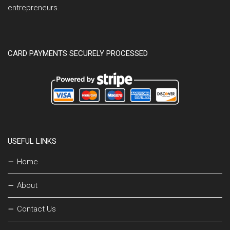
entrepreneurs.
CARD PAYMENTS SECURELY PROCESSED
USEFUL LINKS
Home
About
Contact Us