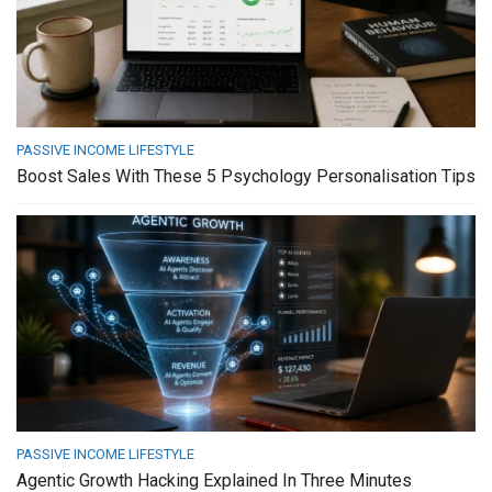
PASSIVE INCOME LIFESTYLE
Boost Sales With These 5 Psychology Personalisation Tips
PASSIVE INCOME LIFESTYLE
Agentic Growth Hacking Explained In Three Minutes