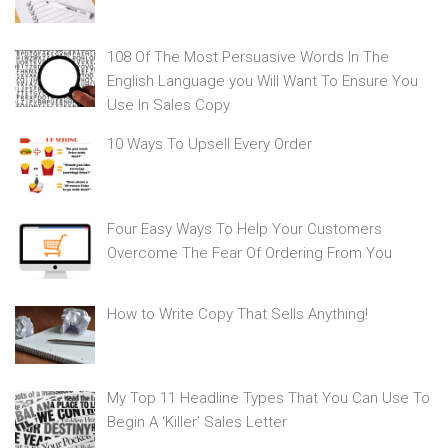
108 Of The Most Persuasive Words In The
English Language you Will Want To Ensure You
Use In Sales Copy
10 Ways To Upsell Every Order
Four Easy Ways To Help Your Customers
Overcome The Fear Of Ordering From You
How to Write Copy That Sells Anything!
My Top 11 Headline Types That You Can Use To
Begin A ‘Killer’ Sales Letter