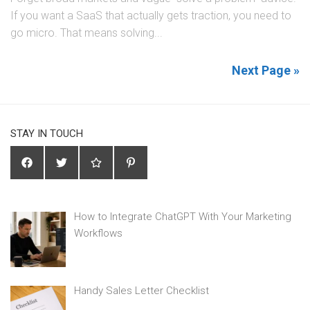
If you want a SaaS that actually gets traction, you need to
go micro. That means solving...
Next Page »
STAY IN TOUCH
How to Integrate ChatGPT With Your Marketing
Workflows
Handy Sales Letter Checklist