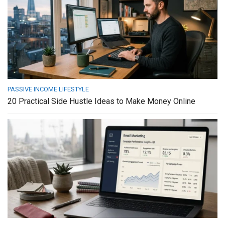
PASSIVE INCOME LIFESTYLE
20 Practical Side Hustle Ideas to Make Money Online