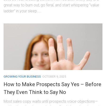
great way to burn out, go feral, and start whispering “value
ladder” in your sleep....
GROWING YOUR BUSINESS
OCTOBER 9, 2025
How to Make Prospects Say Yes – Before
They Even Think to Say No
Most sales copy waits until prospects voice objections—