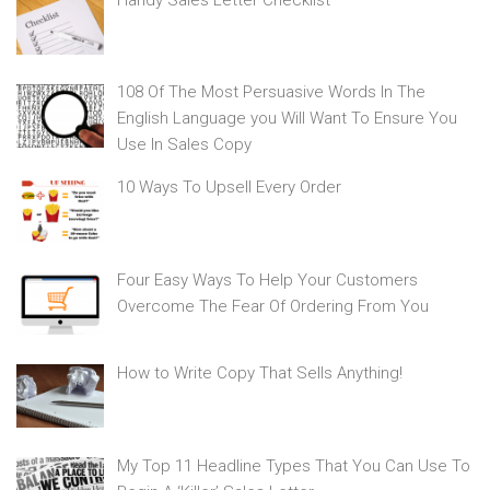
108 Of The Most Persuasive Words In The
English Language you Will Want To Ensure You
Use In Sales Copy
10 Ways To Upsell Every Order
Four Easy Ways To Help Your Customers
Overcome The Fear Of Ordering From You
How to Write Copy That Sells Anything!
My Top 11 Headline Types That You Can Use To