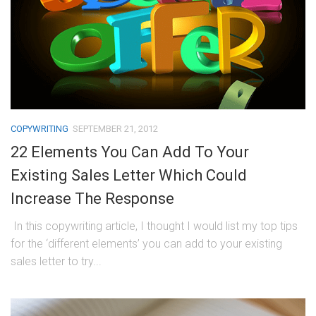
COPYWRITING
SEPTEMBER 21, 2012
22 Elements You Can Add To Your
Existing Sales Letter Which Could
Increase The Response
In this copywriting article, I thought I would list my top tips
for the ‘different elements’ you can add to your existing
sales letter to try...