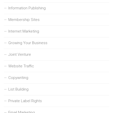
Information Publishing
Membership Sites
Internet Marketing
Growing Your Business
Joint Venture
Website Traffic
Copywriting
List Building
Private Label Rights
Email Marketing