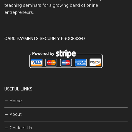
teaching seminars for a growing band of online
entrepreneurs.
CARD PAYMENTS SECURELY PROCESSED
USEFUL LINKS
Home
About
Contact Us