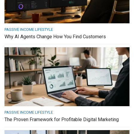
PASSIVE INCOME LIFESTYLE
Why AI Agents Change How You Find Customers
PASSIVE INCOME LIFESTYLE
The Proven Framework for Profitable Digital Marketing