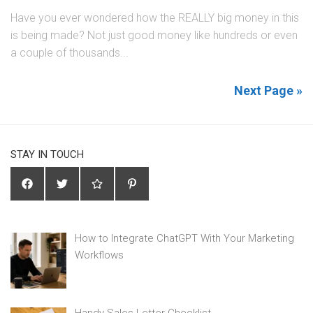
Have you ever wondered how the REALLY big money in this
is being made? Not just good money like hundreds or even
a couple of thousands...
Next Page »
STAY IN TOUCH
How to Integrate ChatGPT With Your Marketing
Workflows
Handy Sales Letter Checklist