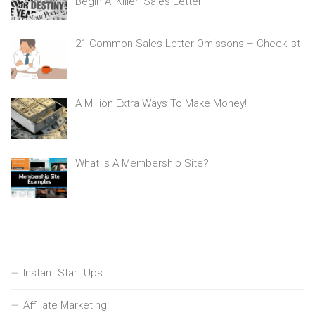
Begin A ‘Killer’ Sales Letter
21 Common Sales Letter Omissons – Checklist
A Million Extra Ways To Make Money!
What Is A Membership Site?
Instant Start Ups
Affiliate Marketing