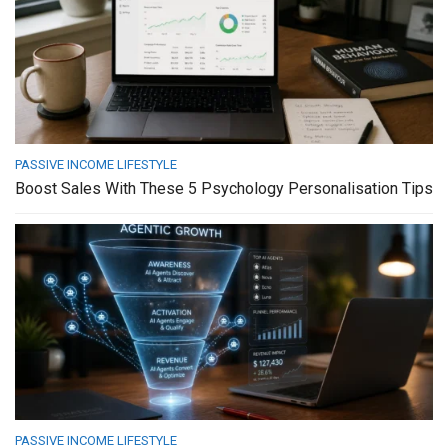
PASSIVE INCOME LIFESTYLE
Boost Sales With These 5 Psychology Personalisation Tips
PASSIVE INCOME LIFESTYLE