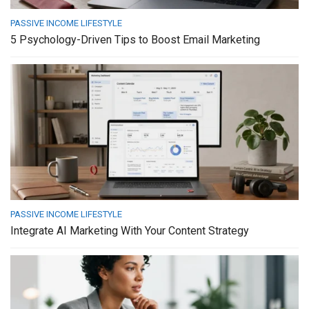
PASSIVE INCOME LIFESTYLE
5 Psychology-Driven Tips to Boost Email Marketing
PASSIVE INCOME LIFESTYLE
Integrate AI Marketing With Your Content Strategy