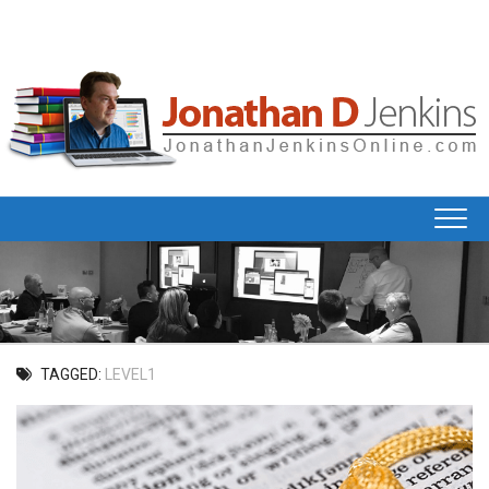
Skip
to
content
TAGGED:
LEVEL1