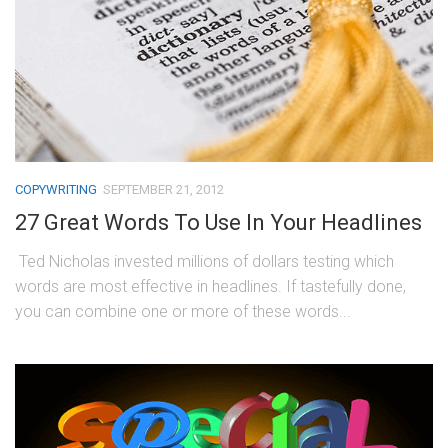
COPYWRITING
SEPTEMBER 21, 2012
27 Great Words To Use In Your Headlines
Ted Nicholas invested millions of dollars testing which
words are most effective in headlines. If tastefully done,
you can combine one or more of these words...