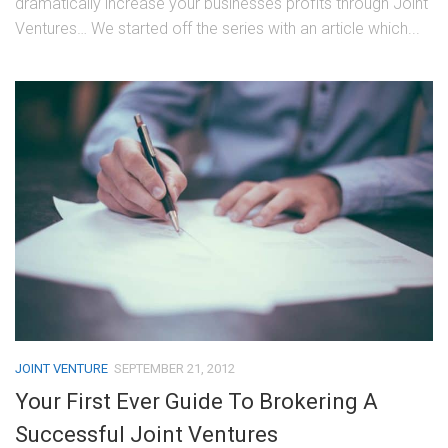
dramatically increase your businesses profits through Joint
Ventures… We started off the series with an article which...
JOINT VENTURE
SEPTEMBER 21, 2012
Your First Ever Guide To Brokering A
Successful Joint Ventures