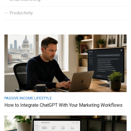
Productivity
PASSIVE INCOME LIFESTYLE
How to Integrate ChatGPT With Your Marketing Workflows