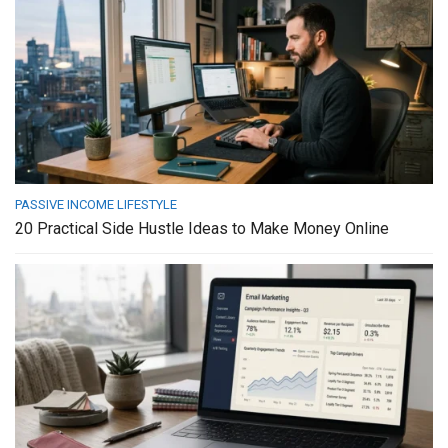
PASSIVE INCOME LIFESTYLE
20 Practical Side Hustle Ideas to Make Money Online